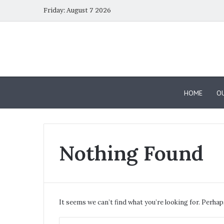
Friday: August 7 2026
HOME
OU
Nothing Found
Dubai
Calendar
–
October
It seems we can’t find what you’re looking for. Perhap
2025
Events