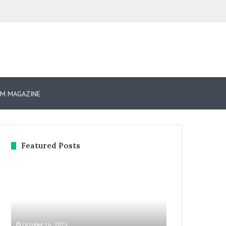
arch
r
SM MAGAZINE
Featured Posts
GITEX
Expand
GLOBAL
North
2025
Star
Day
2025:
3:
Dubai
The
Welcomes
October 16, 2025
October 13, 2025