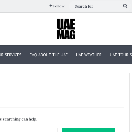
Se
Follow
fo
R SERVICES
FAQ ABOUT THE UAE
UAE WEATHER
UAE TOURI
GITEX
GLOBAL
2025
Day
s searching can help.
4:
Cyber
Search
October 16, 2025