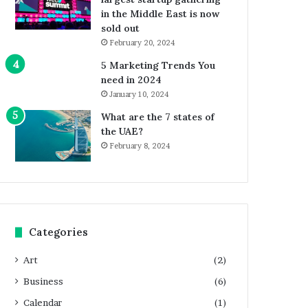
in the Middle East is now
sold out
February 20, 2024
5 Marketing Trends You
need in 2024
January 10, 2024
What are the 7 states of
the UAE?
February 8, 2024
Categories
Art
(2)
Business
(6)
Calendar
(1)