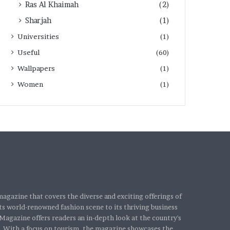
Ras Al Khaimah
(2)
Sharjah
(1)
Universities
(1)
Useful
(60)
Wallpapers
(1)
Women
(1)
agazine that covers the diverse and exciting offerings of
s world-renowned fashion scene to its thriving business
Magazine offers readers an in-depth look at the country's
. With a focus on tourism, the magazine showcases the