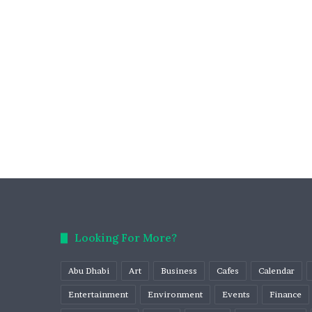
Looking For More?
Abu Dhabi
Art
Business
Cafes
Calendar
Entertainment
Environment
Events
Finance