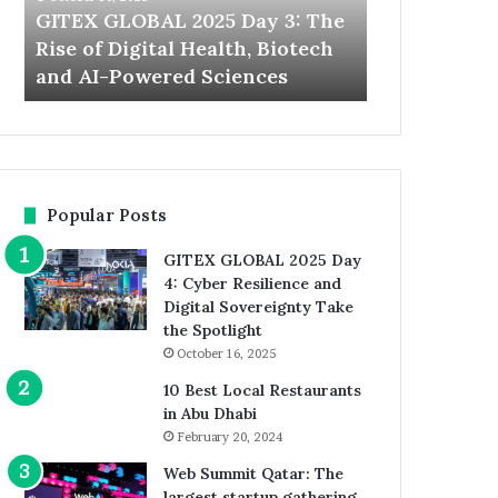
Rise
the
GITEX GLOBAL 2025 Day 3: The
Expand Nort
of
World’s
Rise of Digital Health, Biotech
Welcomes th
Digital
Largest
t
and AI-Powered Sciences
Startup and
Health,
Startup
Biotech
and
and
Investor
AI-
Event
Powered
Sciences
Popular Posts
GITEX GLOBAL 2025 Day
4: Cyber Resilience and
Digital Sovereignty Take
the Spotlight
October 16, 2025
10 Best Local Restaurants
in Abu Dhabi
February 20, 2024
Web Summit Qatar: The
largest startup gathering