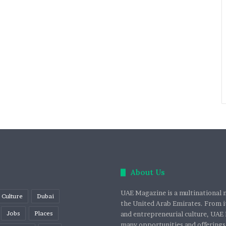
About Us
UAE Magazine is a multinational m
Culture
Dubai
the United Arab Emirates. From it
Jobs
Places
and entrepreneurial culture, UAE 
many opportunities and offerings