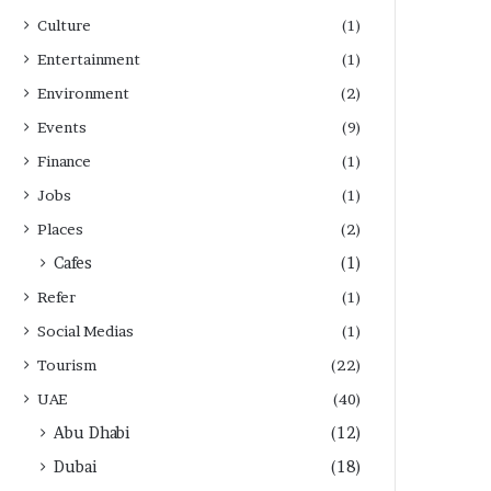
Culture
(1)
Entertainment
(1)
Environment
(2)
Events
(9)
Finance
(1)
Jobs
(1)
Places
(2)
Cafes
(1)
Refer
(1)
Social Medias
(1)
Tourism
(22)
UAE
(40)
Abu Dhabi
(12)
Dubai
(18)