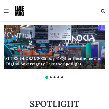
Menu
Se
GITEX GLOBAL 2025 Day 4: Cyber Resilience and
Digital Sovereignty Take the Spotlight
SPOTLIGHT