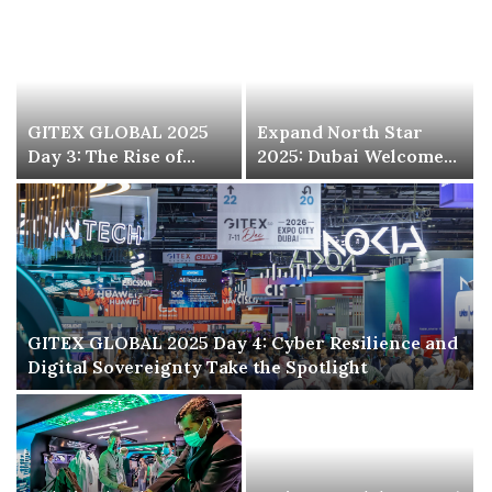
GITEX GLOBAL 2025
Expand North Star
Day 3: The Rise of
2025: Dubai Welcomes
Digital Health, Biotech
the World’s Largest
and AI-Powered
Startup and Investor
Sciences
Event
GITEX GLOBAL 2025 Day 4: Cyber Resilience and
Digital Sovereignty Take the Spotlight