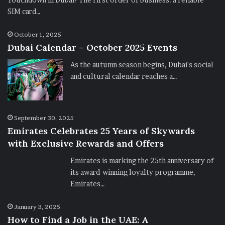
SIM card…
October 1, 2025
Dubai Calendar – October 2025 Events
As the autumn season begins, Dubai's social
and cultural calendar reaches a…
September 30, 2025
Emirates Celebrates 25 Years of Skywards
with Exclusive Rewards and Offers
Emirates is marking the 25th anniversary of
its award-winning loyalty programme,
Emirates…
January 3, 2025
How to Find a Job in the UAE: A