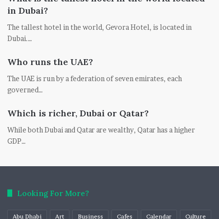
in Dubai?
The tallest hotel in the world, Gevora Hotel, is located in
Dubai.…
Who runs the UAE?
The UAE is run by a federation of seven emirates, each
governed…
Which is richer, Dubai or Qatar?
While both Dubai and Qatar are wealthy, Qatar has a higher
GDP…
Looking For More?
Abu Dhabi
Art
Business
Cafes
Calendar
Culture