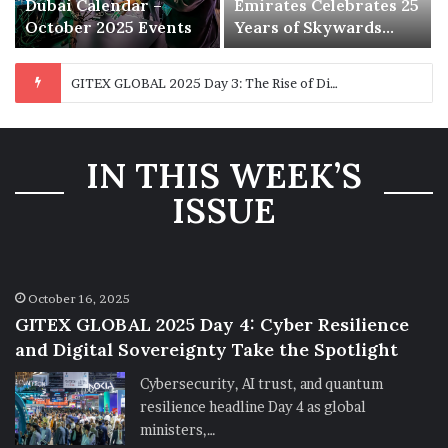
Dubai Calendar –
Emirates Celebrates 25
October 2025 Events
Years of Skywards
with Exclusive
Rewards and Offers
IN THIS WEEK’S
ISSUE
October 16, 2025
GITEX GLOBAL 2025 Day 4: Cyber Resilience
and Digital Sovereignty Take the Spotlight
Cybersecurity, AI trust, and quantum
resilience headline Day 4 as global
ministers,…