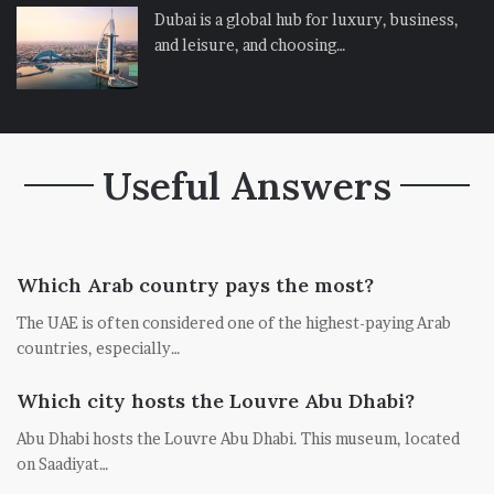
Dubai is a global hub for luxury, business,
and leisure, and choosing…
Useful Answers
Which Arab country pays the most?
The UAE is often considered one of the highest-paying Arab
countries, especially…
Which city hosts the Louvre Abu Dhabi?
Abu Dhabi hosts the Louvre Abu Dhabi. This museum, located
on Saadiyat…