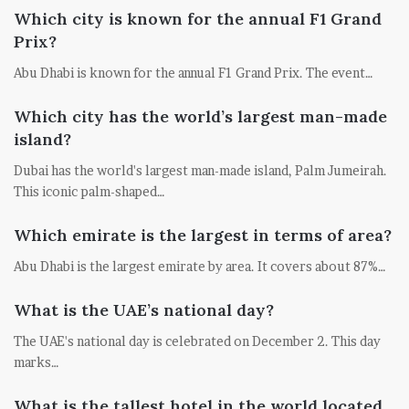
Which city is known for the annual F1 Grand
Prix?
Abu Dhabi is known for the annual F1 Grand Prix. The event…
Which city has the world’s largest man-made
island?
Dubai has the world's largest man-made island, Palm Jumeirah.
This iconic palm-shaped…
Which emirate is the largest in terms of area?
Abu Dhabi is the largest emirate by area. It covers about 87%…
What is the UAE’s national day?
The UAE's national day is celebrated on December 2. This day
marks…
What is the tallest hotel in the world located