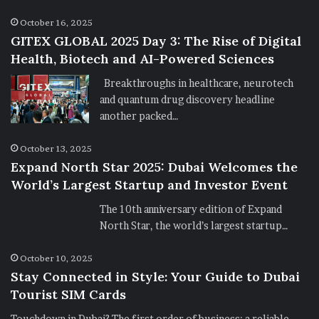
October 16, 2025
GITEX GLOBAL 2025 Day 3: The Rise of Digital
Health, Biotech and AI-Powered Sciences
Breakthroughs in healthcare, neurotech
and quantum drug discovery headline
another packed…
October 13, 2025
Expand North Star 2025: Dubai Welcomes the
World’s Largest Startup and Investor Event
The 10th anniversary edition of Expand
North Star, the world’s largest startup…
October 10, 2025
Stay Connected in Style: Your Guide to Dubai
Tourist SIM Cards
Touchdown in Dubai? The first order of business: a reliable