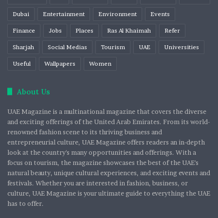
Dubai
Entertainment
Environment
Events
Finance
Jobs
Places
Ras Al Khaimah
Refer
Sharjah
Social Medias
Tourism
UAE
Universities
Useful
Wallpapers
Women
About Us
UAE Magazine is a multinational magazine that covers the diverse
and exciting offerings of the United Arab Emirates. From its world-
renowned fashion scene to its thriving business and
entrepreneurial culture, UAE Magazine offers readers an in-depth
look at the country's many opportunities and offerings. With a
focus on tourism, the magazine showcases the best of the UAE's
natural beauty, unique cultural experiences, and exciting events and
festivals. Whether you are interested in fashion, business, or
culture, UAE Magazine is your ultimate guide to everything the UAE
has to offer.