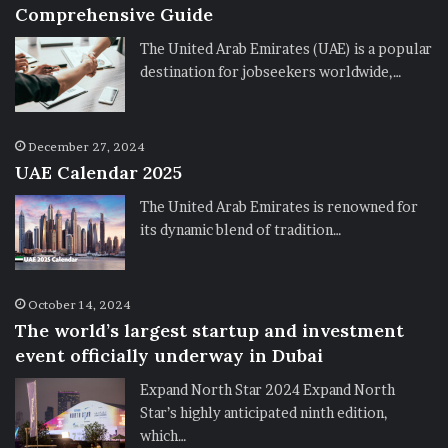
Comprehensive Guide
The United Arab Emirates (UAE) is a popular
destination for jobseekers worldwide,…
December 27, 2024
UAE Calendar 2025
The United Arab Emirates is renowned for
its dynamic blend of tradition…
October 14, 2024
The world’s largest startup and investment
event officially underway in Dubai
Expand North Star 2024 Expand North
Star’s highly anticipated ninth edition,
which…