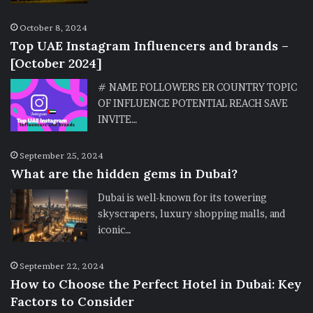
October 8, 2024
Top UAE Instagram Influencers and brands –
[October 2024]
# NAME FOLLOWERS ER COUNTRY TOPIC
OF INFLUENCE POTENTIAL REACH SAVE
INVITE…
September 25, 2024
What are the hidden gems in Dubai?
Dubai is well-known for its towering
skyscrapers, luxury shopping malls, and
iconic…
September 22, 2024
How to Choose the Perfect Hotel in Dubai: Key
Factors to Consider