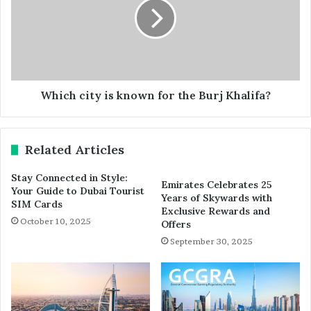
Which city is known for the Burj Khalifa?
Related Articles
Stay Connected in Style:
Emirates Celebrates 25
Your Guide to Dubai Tourist
Years of Skywards with
SIM Cards
Exclusive Rewards and
October 10, 2025
Offers
September 30, 2025