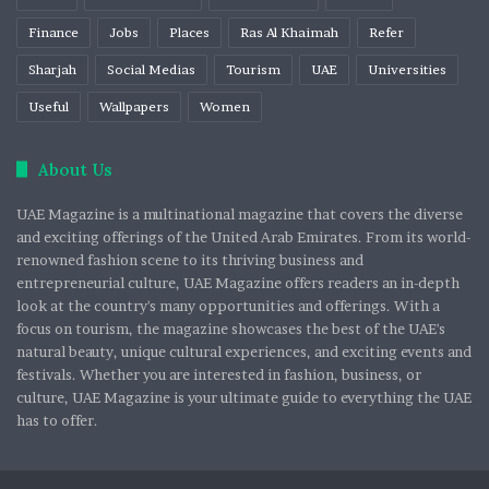
Finance
Jobs
Places
Ras Al Khaimah
Refer
Sharjah
Social Medias
Tourism
UAE
Universities
Useful
Wallpapers
Women
About Us
UAE Magazine is a multinational magazine that covers the diverse
and exciting offerings of the United Arab Emirates. From its world-
renowned fashion scene to its thriving business and
entrepreneurial culture, UAE Magazine offers readers an in-depth
look at the country's many opportunities and offerings. With a
focus on tourism, the magazine showcases the best of the UAE's
natural beauty, unique cultural experiences, and exciting events and
festivals. Whether you are interested in fashion, business, or
culture, UAE Magazine is your ultimate guide to everything the UAE
has to offer.