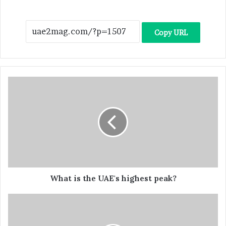
Copy URL
What is the UAE's highest peak?