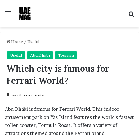
Menu
Se
Home
/
Useful
Useful
Abu Dhabi
Tourism
Which city is famous for
Ferrari World?
Less than a minute
Abu Dhabi is famous for Ferrari World. This indoor
amusement park on Yas Island features the world's fastest
roller coaster, Formula Rossa. It offers a variety of
attractions themed around the Ferrari brand.