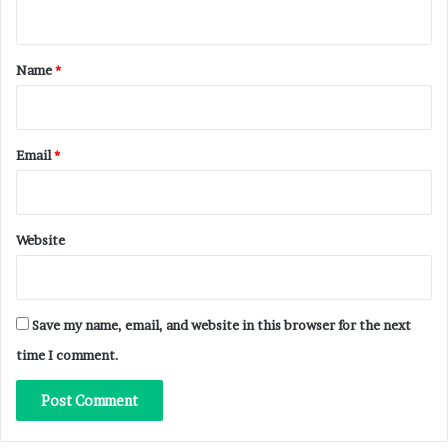
n
t
*
Name
*
Email
*
Website
Save my name, email, and website in this browser for the next
time I comment.