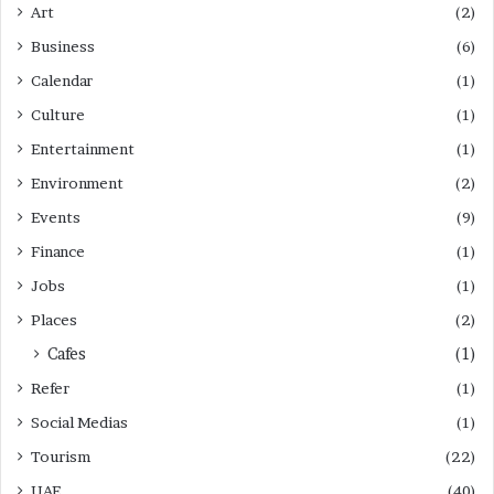
Art
(2)
Business
(6)
Calendar
(1)
Culture
(1)
Entertainment
(1)
Environment
(2)
Events
(9)
Finance
(1)
Jobs
(1)
Places
(2)
Cafes
(1)
Refer
(1)
Social Medias
(1)
Tourism
(22)
UAE
(40)