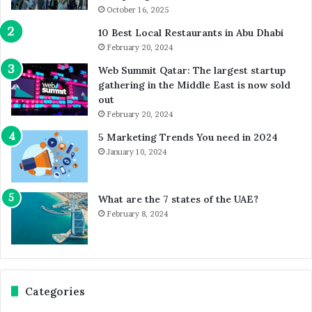
October 16, 2025
10 Best Local Restaurants in Abu Dhabi
February 20, 2024
Web Summit Qatar: The largest startup
gathering in the Middle East is now sold
out
February 20, 2024
5 Marketing Trends You need in 2024
January 10, 2024
What are the 7 states of the UAE?
February 8, 2024
Categories