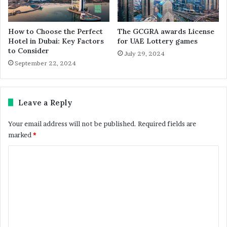
How to Choose the Perfect
The GCGRA awards License
Hotel in Dubai: Key Factors
for UAE Lottery games
to Consider
July 29, 2024
September 22, 2024
Leave a Reply
Your email address will not be published.
Required fields are
marked
*
C
o
m
m
e