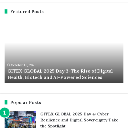
Featured Posts
GITEX
Ex
GLOBAL
No
2025
St
Day
20
3:
Du
The
We
Rise
th
of
Wo
October 16, 2025
d
GITEX GLOBAL 2025 Day 3: The Rise of Digital
Digital
La
Health, Biotech and AI-Powered Sciences
Health,
St
Biotech
an
and
In
AI-
Ev
Powered
Popular Posts
Sciences
GITEX GLOBAL 2025 Day 4: Cyber
Resilience and Digital Sovereignty Take
the Spotlight