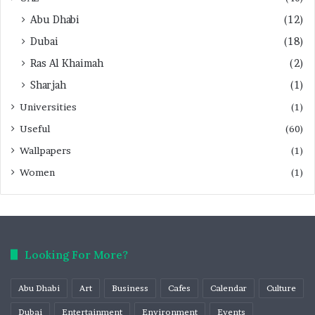
Abu Dhabi
(12)
Dubai
(18)
Ras Al Khaimah
(2)
Sharjah
(1)
Universities
(1)
Useful
(60)
Wallpapers
(1)
Women
(1)
Looking For More?
Abu Dhabi
Art
Business
Cafes
Calendar
Culture
Dubai
Entertainment
Environment
Events