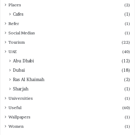
Places
(2)
Cafes
(1)
Refer
(1)
Social Medias
(1)
Tourism
(22)
UAE
(40)
Abu Dhabi
(12)
Dubai
(18)
Ras Al Khaimah
(2)
Sharjah
(1)
Universities
(1)
Useful
(60)
Wallpapers
(1)
Women
(1)