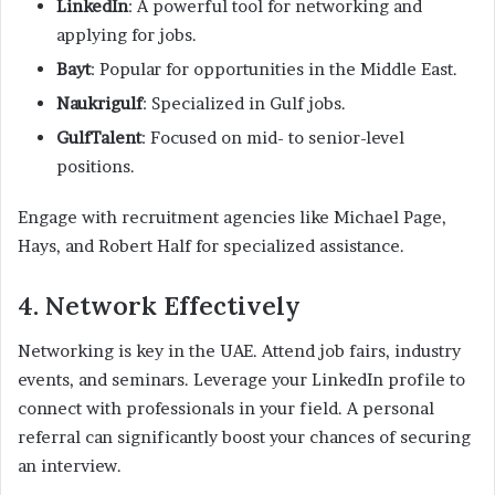
LinkedIn
: A powerful tool for networking and
applying for jobs.
Bayt
: Popular for opportunities in the Middle East.
Naukrigulf
: Specialized in Gulf jobs.
GulfTalent
: Focused on mid- to senior-level
positions.
Engage with recruitment agencies like Michael Page,
Hays, and Robert Half for specialized assistance.
4. Network Effectively
Networking is key in the UAE. Attend job fairs, industry
events, and seminars. Leverage your LinkedIn profile to
connect with professionals in your field. A personal
referral can significantly boost your chances of securing
an interview.