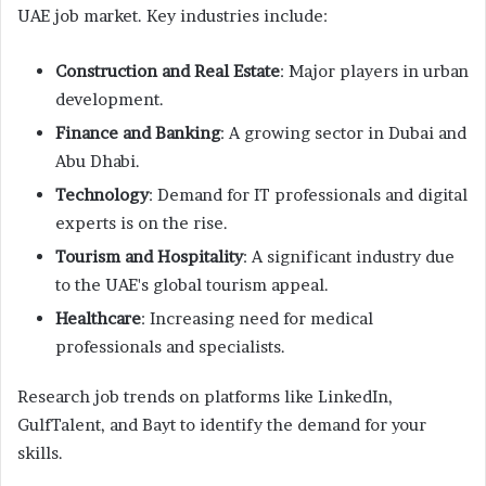
UAE job market. Key industries include:
Construction and Real Estate
: Major players in urban
development.
Finance and Banking
: A growing sector in Dubai and
Abu Dhabi.
Technology
: Demand for IT professionals and digital
experts is on the rise.
Tourism and Hospitality
: A significant industry due
to the UAE's global tourism appeal.
Healthcare
: Increasing need for medical
professionals and specialists.
Research job trends on platforms like LinkedIn,
GulfTalent, and Bayt to identify the demand for your
skills.