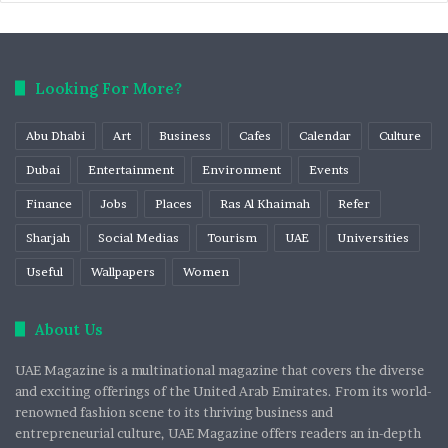
Looking For More?
Abu Dhabi
Art
Business
Cafes
Calendar
Culture
Dubai
Entertainment
Environment
Events
Finance
Jobs
Places
Ras Al Khaimah
Refer
Sharjah
Social Medias
Tourism
UAE
Universities
Useful
Wallpapers
Women
About Us
UAE Magazine is a multinational magazine that covers the diverse
and exciting offerings of the United Arab Emirates. From its world-
renowned fashion scene to its thriving business and
entrepreneurial culture, UAE Magazine offers readers an in-depth