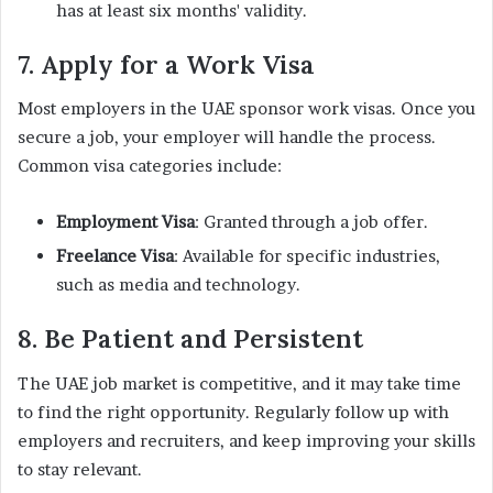
has at least six months' validity.
7. Apply for a Work Visa
Most employers in the UAE sponsor work visas. Once you
secure a job, your employer will handle the process.
Common visa categories include:
Employment Visa
: Granted through a job offer.
Freelance Visa
: Available for specific industries,
such as media and technology.
8. Be Patient and Persistent
The UAE job market is competitive, and it may take time
to find the right opportunity. Regularly follow up with
employers and recruiters, and keep improving your skills
to stay relevant.