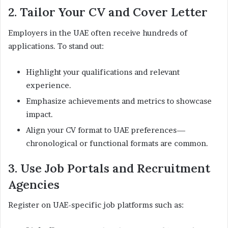
2. Tailor Your CV and Cover Letter
Employers in the UAE often receive hundreds of
applications. To stand out:
Highlight your qualifications and relevant
experience.
Emphasize achievements and metrics to showcase
impact.
Align your CV format to UAE preferences—
chronological or functional formats are common.
3. Use Job Portals and Recruitment
Agencies
Register on UAE-specific job platforms such as: