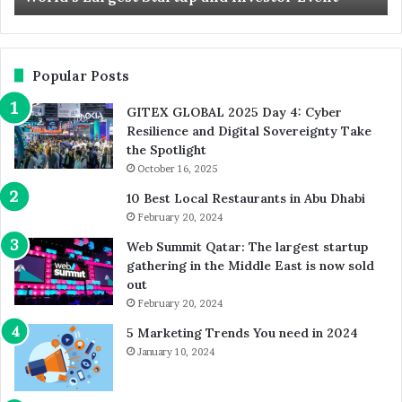
and
Ca
Investor
Event
Popular Posts
GITEX GLOBAL 2025 Day 4: Cyber
Resilience and Digital Sovereignty Take
the Spotlight
October 16, 2025
10 Best Local Restaurants in Abu Dhabi
February 20, 2024
Web Summit Qatar: The largest startup
gathering in the Middle East is now sold
out
February 20, 2024
5 Marketing Trends You need in 2024
January 10, 2024