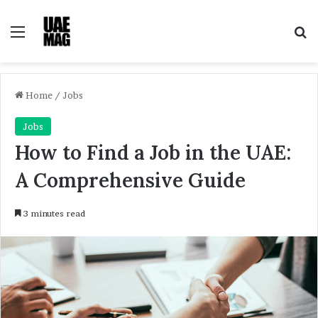
Menu
Se
Home
/
Jobs
Jobs
How to Find a Job in the UAE:
A Comprehensive Guide
3 minutes read