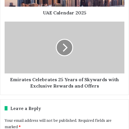
UAE Calendar 2025
Emirates Celebrates 25 Years of Skywards with
Exclusive Rewards and Offers
Leave a Reply
Your email address will not be published.
Required fields are
marked
*