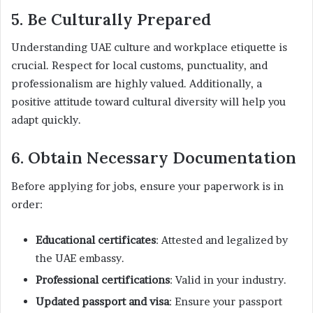
5. Be Culturally Prepared
Understanding UAE culture and workplace etiquette is
crucial. Respect for local customs, punctuality, and
professionalism are highly valued. Additionally, a
positive attitude toward cultural diversity will help you
adapt quickly.
6. Obtain Necessary Documentation
Before applying for jobs, ensure your paperwork is in
order:
Educational certificates
: Attested and legalized by
the UAE embassy.
Professional certifications
: Valid in your industry.
Updated passport and visa
: Ensure your passport