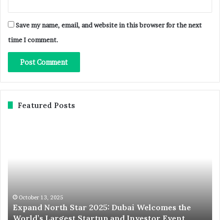
Save my name, email, and website in this browser for the next
time I comment.
Featured Posts
Expand
St
North
Co
Star
in
2025:
Sty
Dubai
Yo
Welcomes
Gu
the
to
World’s
Du
October 13, 2025
Expand North Star 2025: Dubai Welcomes the
Largest
To
World’s Largest Startup and Investor Event
Startup
SI