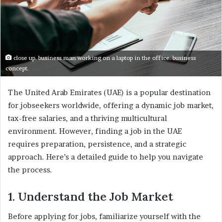
close up. business man working on a laptop in the office. business
concept.
The United Arab Emirates (UAE) is a popular destination
for jobseekers worldwide, offering a dynamic job market,
tax-free salaries, and a thriving multicultural
environment. However, finding a job in the UAE
requires preparation, persistence, and a strategic
approach. Here’s a detailed guide to help you navigate
the process.
1. Understand the Job Market
Before applying for jobs, familiarize yourself with the