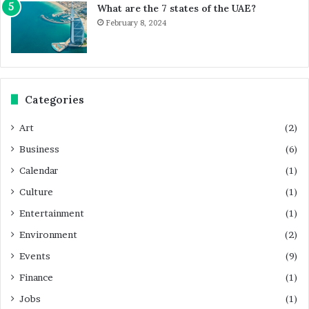
What are the 7 states of the UAE?
February 8, 2024
Categories
Art
(2)
Business
(6)
Calendar
(1)
Culture
(1)
Entertainment
(1)
Environment
(2)
Events
(9)
Finance
(1)
Jobs
(1)