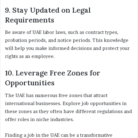
9. Stay Updated on Legal
Requirements
Be aware of UAE labor laws, such as contract types,
probation periods, and notice periods. This knowledge
will help you make informed decisions and protect your
rights as an employee.
10. Leverage Free Zones for
Opportunities
The UAE has numerous free zones that attract
international businesses. Explore job opportunities in
these zones as they often have different regulations and
offer roles in niche industries.
Finding a job in the UAE can be a transformative