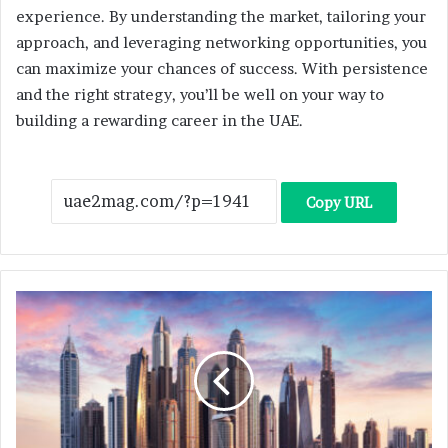
experience. By understanding the market, tailoring your
approach, and leveraging networking opportunities, you
can maximize your chances of success. With persistence
and the right strategy, you’ll be well on your way to
building a rewarding career in the UAE.
Copy URL