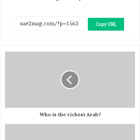
Copy URL
Who is the richest Arab?