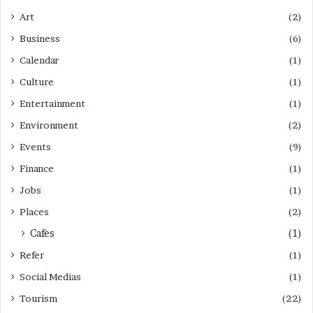
Art
(2)
Business
(6)
Calendar
(1)
Culture
(1)
Entertainment
(1)
Environment
(2)
Events
(9)
Finance
(1)
Jobs
(1)
Places
(2)
Cafes
(1)
Refer
(1)
Social Medias
(1)
Tourism
(22)