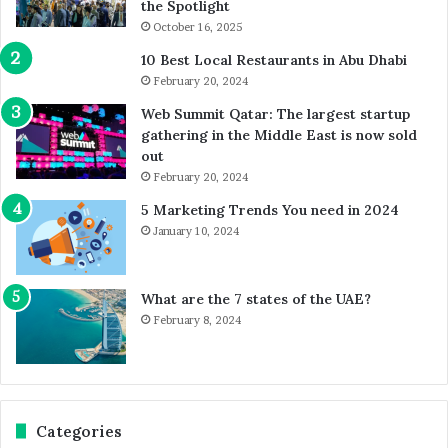
the Spotlight
October 16, 2025
10 Best Local Restaurants in Abu Dhabi
February 20, 2024
Web Summit Qatar: The largest startup
gathering in the Middle East is now sold
out
February 20, 2024
5 Marketing Trends You need in 2024
January 10, 2024
What are the 7 states of the UAE?
February 8, 2024
Categories