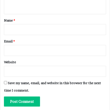
n
t
*
Name
*
Email
*
Website
Save my name, email, and website in this browser for the next
time I comment.