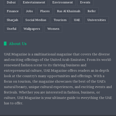
Dubai
Entertainment
Environment
Events
Finance
Jobs
Places
Ras Al Khaimah
Refer
Sharjah
Social Medias
Tourism
UAE
Universities
Useful
Wallpapers
Women
About Us
UAE Magazine is a multinational magazine that covers the diverse
and exciting offerings of the United Arab Emirates. From its world-
renowned fashion scene to its thriving business and
entrepreneurial culture, UAE Magazine offers readers an in-depth
look at the country's many opportunities and offerings. With a
focus on tourism, the magazine showcases the best of the UAE's
natural beauty, unique cultural experiences, and exciting events and
festivals. Whether you are interested in fashion, business, or
culture, UAE Magazine is your ultimate guide to everything the UAE
has to offer.