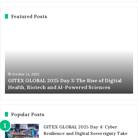
Featured Posts
GITEX
Ex
GLOBAL
No
2025
St
Day
20
3:
Du
The
We
Rise
th
of
Wo
October 16, 2025
d
GITEX GLOBAL 2025 Day 3: The Rise of Digital
Digital
La
Health, Biotech and AI-Powered Sciences
Health,
St
Biotech
an
and
In
AI-
Ev
Powered
Popular Posts
Sciences
GITEX GLOBAL 2025 Day 4: Cyber
Resilience and Digital Sovereignty Take