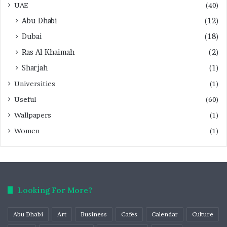
UAE
(40)
Abu Dhabi
(12)
Dubai
(18)
Ras Al Khaimah
(2)
Sharjah
(1)
Universities
(1)
Useful
(60)
Wallpapers
(1)
Women
(1)
Looking For More?
Abu Dhabi
Art
Business
Cafes
Calendar
Culture