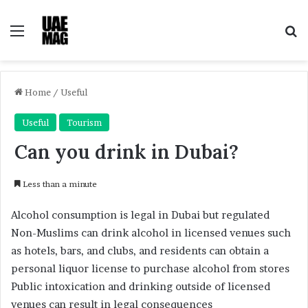
Menu
Se
Home
/
Useful
Useful
Tourism
Can you drink in Dubai?
Less than a minute
Alcohol consumption is legal in Dubai but regulated
Non-Muslims can drink alcohol in licensed venues such
as hotels, bars, and clubs, and residents can obtain a
personal liquor license to purchase alcohol from stores
Public intoxication and drinking outside of licensed
venues can result in legal consequences