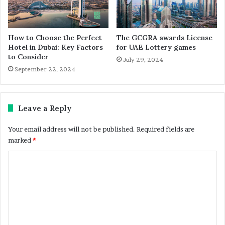
How to Choose the Perfect
The GCGRA awards License
Hotel in Dubai: Key Factors
for UAE Lottery games
to Consider
July 29, 2024
September 22, 2024
Leave a Reply
Your email address will not be published.
Required fields are
marked
*
C
o
m
m
e