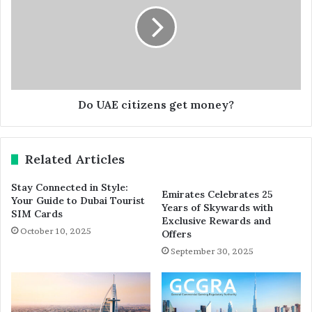
Do UAE citizens get money?
Related Articles
Stay Connected in Style:
Emirates Celebrates 25
Your Guide to Dubai Tourist
Years of Skywards with
SIM Cards
Exclusive Rewards and
October 10, 2025
Offers
September 30, 2025