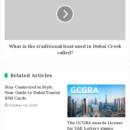
What is the traditional boat used in Dubai Creek
called?
Related Articles
Stay Connected in Style:
Your Guide to Dubai Tourist
SIM Cards
October 10, 2025
The GCGRA awards License
for UAE Lottery games