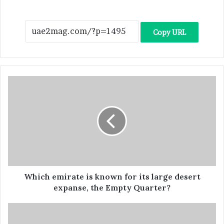
Copy URL
Which emirate is known for its large desert
expanse, the Empty Quarter?