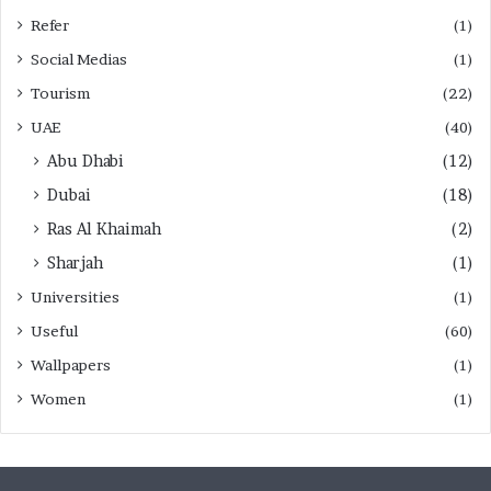
Refer
(1)
Social Medias
(1)
Tourism
(22)
UAE
(40)
Abu Dhabi
(12)
Dubai
(18)
Ras Al Khaimah
(2)
Sharjah
(1)
Universities
(1)
Useful
(60)
Wallpapers
(1)
Women
(1)