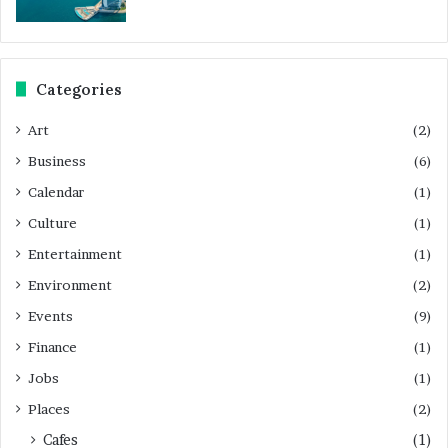
Categories
Art
(2)
Business
(6)
Calendar
(1)
Culture
(1)
Entertainment
(1)
Environment
(2)
Events
(9)
Finance
(1)
Jobs
(1)
Places
(2)
Cafes
(1)