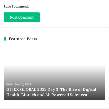
time I comment.
Featured Posts
GITEX
Ex
GLOBAL
No
2025
St
Day
20
3:
Du
The
We
Rise
th
of
Wo
October 16, 2025
d
GITEX GLOBAL 2025 Day 3: The Rise of Digital
Digital
La
Health, Biotech and AI-Powered Sciences
Health,
St
Biotech
an
and
In