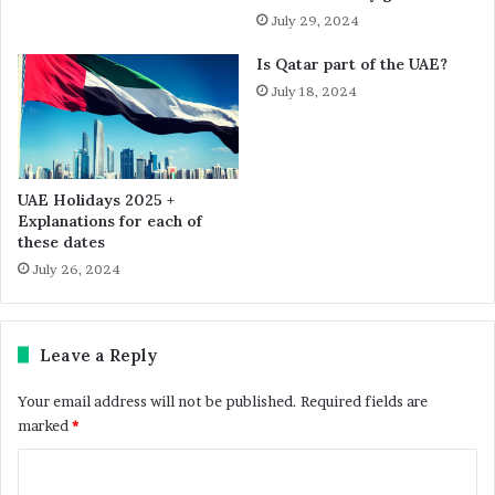
July 29, 2024
Is Qatar part of the UAE?
July 18, 2024
UAE Holidays 2025 +
Explanations for each of
these dates
July 26, 2024
Leave a Reply
Your email address will not be published.
Required fields are
marked
*
C