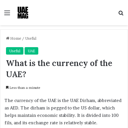
Menu
Se
Home
/
Useful
Useful
UAE
What is the currency of the
UAE?
Less than a minute
The currency of the UAE is the UAE Dirham, abbreviated
as AED. The dirham is pegged to the US dollar, which
helps maintain economic stability. It is divided into 100
fils, and its exchange rate is relatively stable.