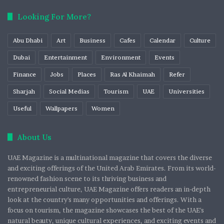
Looking For More?
Abu Dhabi
Art
Business
Cafes
Calendar
Culture
Dubai
Entertainment
Environment
Events
Finance
Jobs
Places
Ras Al Khaimah
Refer
Sharjah
Social Medias
Tourism
UAE
Universities
Useful
Wallpapers
Women
About Us
UAE Magazine is a multinational magazine that covers the diverse
and exciting offerings of the United Arab Emirates. From its world-
renowned fashion scene to its thriving business and
entrepreneurial culture, UAE Magazine offers readers an in-depth
look at the country's many opportunities and offerings. With a
focus on tourism, the magazine showcases the best of the UAE's
natural beauty, unique cultural experiences, and exciting events and