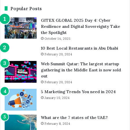
AI-
Ev
Powered
Popular Posts
Sciences
GITEX GLOBAL 2025 Day 4: Cyber
Resilience and Digital Sovereignty Take
the Spotlight
October 16, 2025
10 Best Local Restaurants in Abu Dhabi
February 20, 2024
Web Summit Qatar: The largest startup
gathering in the Middle East is now sold
out
February 20, 2024
5 Marketing Trends You need in 2024
January 10, 2024
What are the 7 states of the UAE?
February 8, 2024