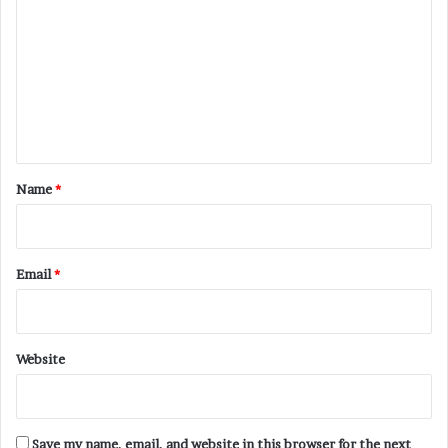
o
m
m
e
n
t
*
Name
*
Email
*
Website
Save my name, email, and website in this browser for the next